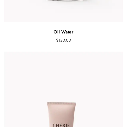
Oil Water
$
120.00