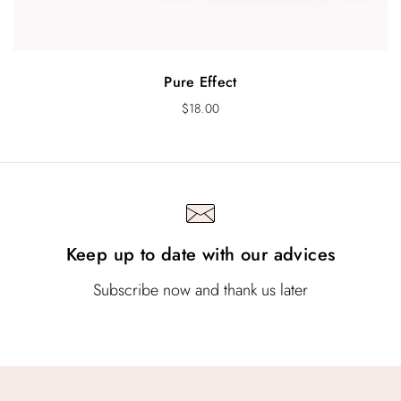
Pure Effect
$
18.00
Keep up to date with our advices
Subscribe now and thank us later