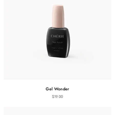
Gel Wonder
$
19.00