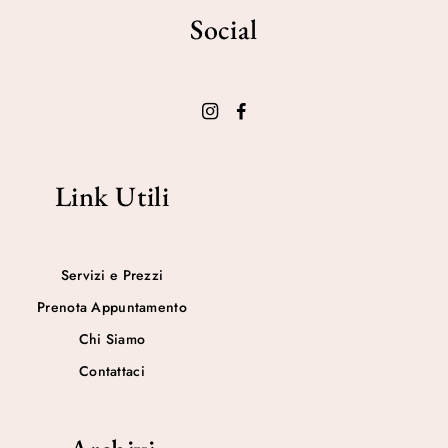
Social
Link Utili
Servizi e Prezzi
Prenota Appuntamento
Chi Siamo
Contattaci