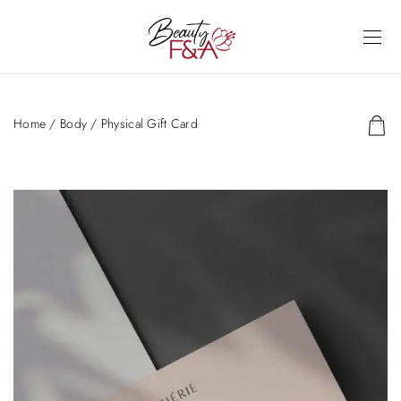
Home
/
Body
/ Physical Gift Card