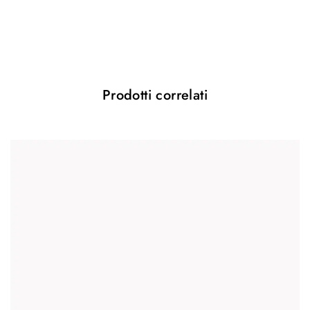
Il tuo indirizzo email non sarà pubblicato.
I campi obbligatori sono contrassegnati
*
Your rating
*
Prodotti correlati