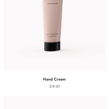
Hand Cream
$
18.00