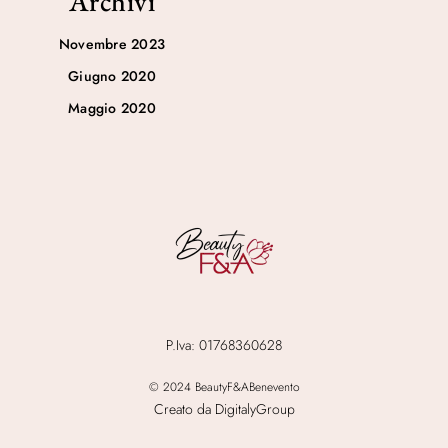
Archivi
Novembre 2023
Giugno 2020
Maggio 2020
P.Iva: 01768360628
© 2024 BeautyF&ABenevento
Creato da DigitalyGroup