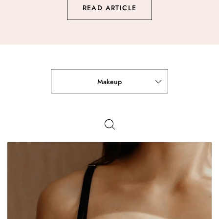
READ ARTICLE
Makeup