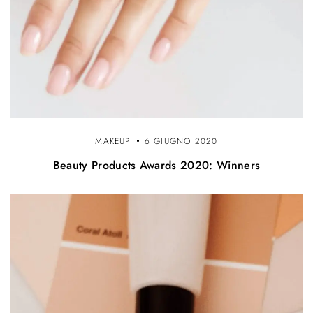
MAKEUP
6 GIUGNO 2020
Beauty Products Awards 2020: Winners