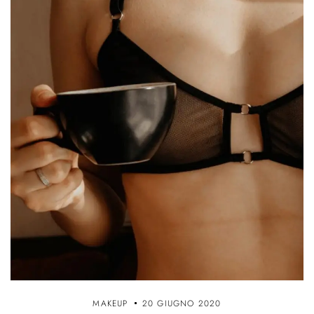
MAKEUP
20 GIUGNO 2020