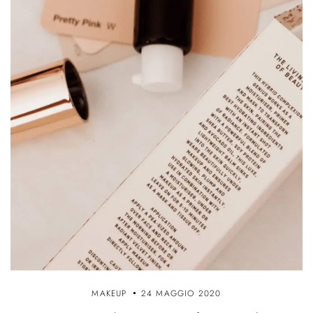
MAKEUP
24 MAGGIO 2020