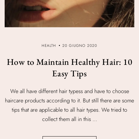
HEALTH
20 GIUGNO 2020
How to Maintain Healthy Hair: 10
Easy Tips
We all have different hair typess and have to choose
haircare products according to it. But still there are some
tips that are applicable to all hair types. We tried to
collect them all in this ...