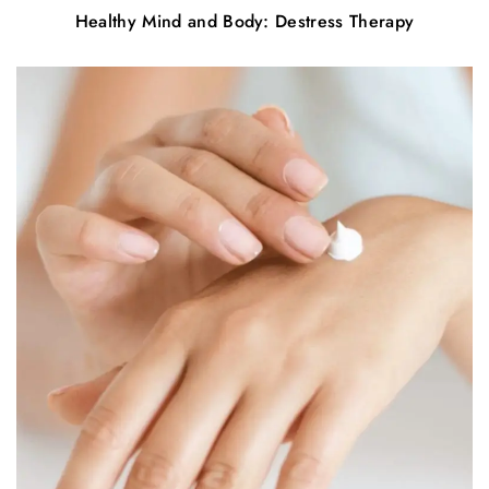
Healthy Mind and Body: Destress Therapy