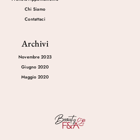
Chi Siamo
Contattaci
Archivi
Novembre 2023
Giugno 2020
Maggio 2020