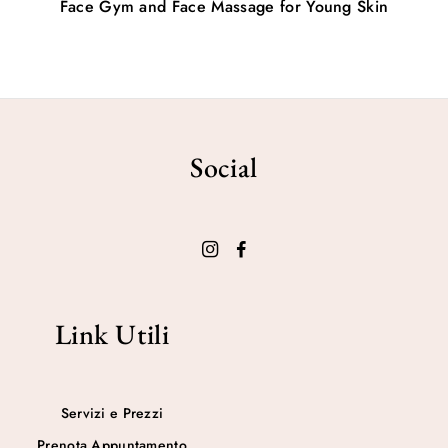
Face Gym and Face Massage for Young Skin
Social
Link Utili
Servizi e Prezzi
Prenota Appuntamento