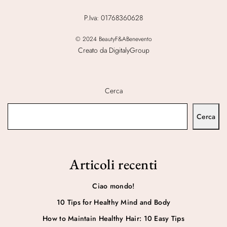
P.Iva: 01768360628
© 2024 BeautyF&ABenevento
Creato da DigitalyGroup
Cerca
Cerca
Articoli recenti
Ciao mondo!
10 Tips for Healthy Mind and Body
How to Maintain Healthy Hair: 10 Easy Tips