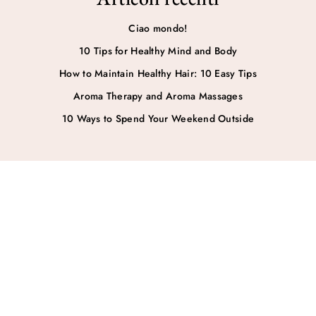
Ciao mondo!
10 Tips for Healthy Mind and Body
How to Maintain Healthy Hair: 10 Easy Tips
Aroma Therapy and Aroma Massages
10 Ways to Spend Your Weekend Outside