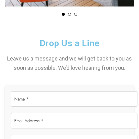
Drop Us a Line
Leave us a message and we will get back to you as
soon as possible. We’d love hearing from you.