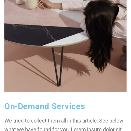
On-Demand Services
We tried to collect them all in this article. See below
what we have found for you. Lorem ipsum dolor sit