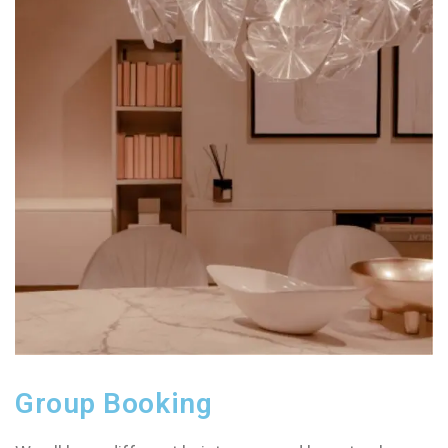
Group Booking