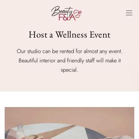
Host a Wellness Event
Our studio can be rented for almost any event.
Beautiful interior and friendly staff will make it
special.