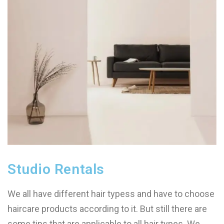
Studio Rentals
We all have different hair typess and have to choose
haircare products according to it. But still there are
some tips that are applicable to all hair types. We