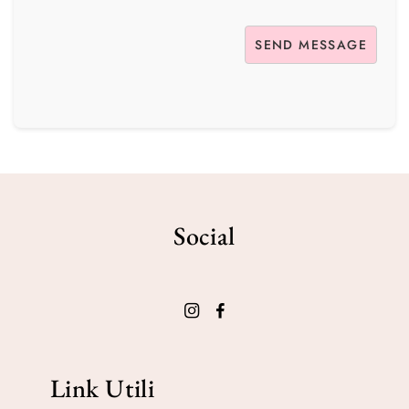
Social
Link Utili