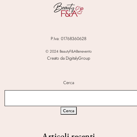
P.Iva: 01768360628
© 2024 BeautyF&ABenevento
Creato da DigitalyGroup
Cerca
Cerca
Articoli recenti