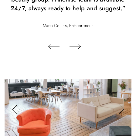
24/7, always ready to help and suggest.”
Maria Collins, Entrepreneur