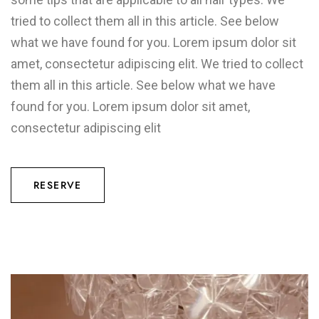
tried to collect them all in this article. See below
what we have found for you. Lorem ipsum dolor sit
amet, consectetur adipiscing elit. We tried to collect
them all in this article. See below what we have
found for you. Lorem ipsum dolor sit amet,
consectetur adipiscing elit
RESERVE