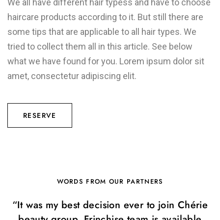
We all have different hair typess and have to choose
haircare products according to it. But still there are
some tips that are applicable to all hair types. We
tried to collect them all in this article. See below
what we have found for you. Lorem ipsum dolor sit
amet, consectetur adipiscing elit.
RESERVE
WORDS FROM OUR PARTNERS
“It was my best decision ever to join Chérie
beauty group. Frinchise team is available