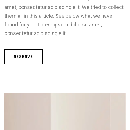
amet, consectetur adipiscing elit. We tried to collect
them all in this article. See below what we have
found for you. Lorem ipsum dolor sit amet,
consectetur adipiscing elit.
RESERVE