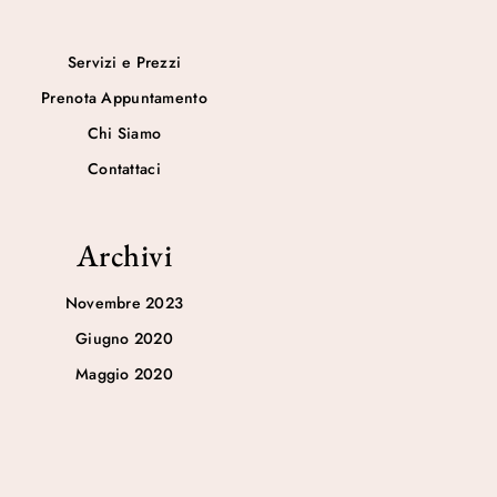
Servizi e Prezzi
Prenota Appuntamento
Chi Siamo
Contattaci
Archivi
Novembre 2023
Giugno 2020
Maggio 2020