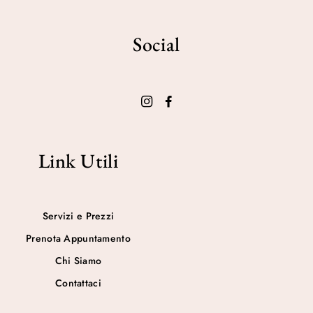
Social
Link Utili
Servizi e Prezzi
Prenota Appuntamento
Chi Siamo
Contattaci