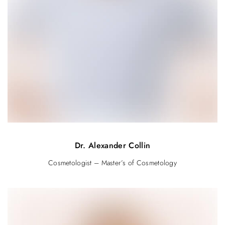
Dr. Alexander Collin
Cosmetologist – Master’s of Cosmetology