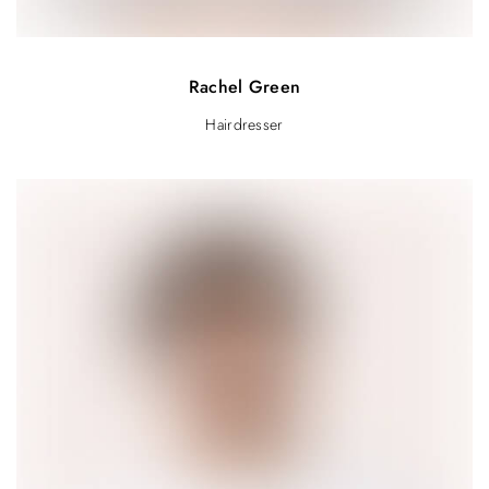
Rachel Green
Hairdresser