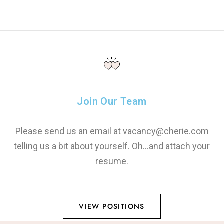
Join Our Team
Please send us an email at vacancy@cherie.com
telling us a bit about yourself. Oh…and attach your
resume.
VIEW POSITIONS