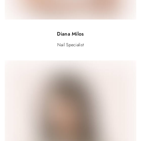
Diana Milos
Nail Specialist