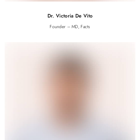
Dr. Victoria De Vito
Founder – MD, Facts