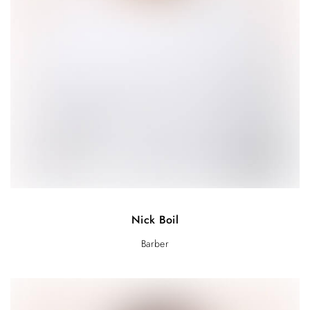
Nick Boil
Barber