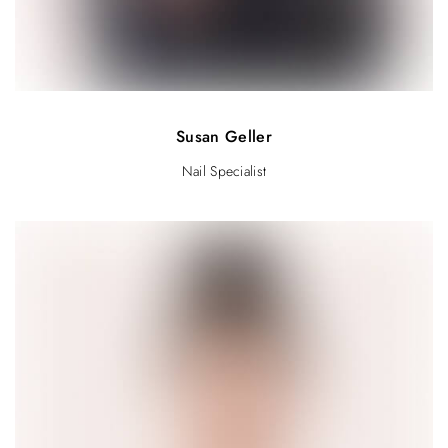
Susan Geller
Nail Specialist