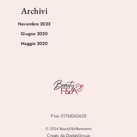
Archivi
Novembre 2023
Giugno 2020
Maggio 2020
P.Iva: 01768360628
© 2024 BeautyF&ABenevento
Creato da DigitalyGroup