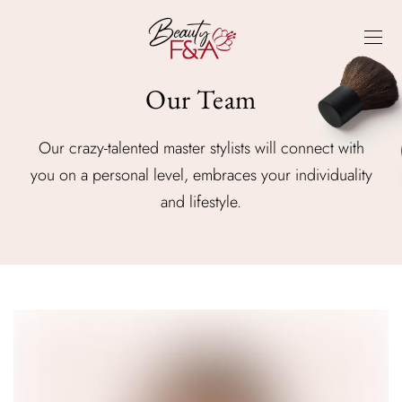
Our Team
Our crazy-talented master stylists will connect with
you on a personal level, embraces your individuality
and lifestyle.