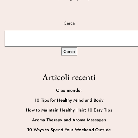
Cerca
Cerca
Articoli recenti
Ciao mondo!
10 Tips for Healthy Mind and Body
How to Maintain Healthy Hair: 10 Easy Tips
Aroma Therapy and Aroma Massages
10 Ways to Spend Your Weekend Outside