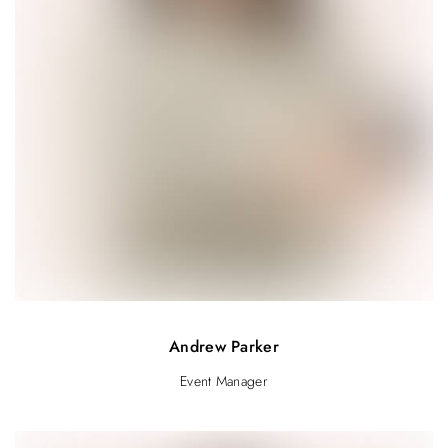
Andrew Parker
Event Manager