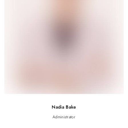
Nadia Bake
Administrator