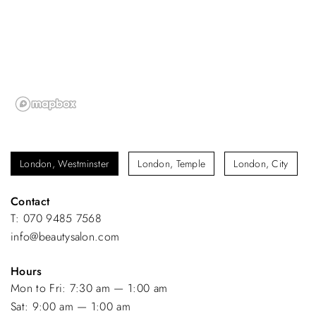
London, Westminster
London, Temple
London, City
Contact
T: 070 9485 7568
info@beautysalon.com
Hours
Mon to Fri: 7:30 am — 1:00 am
Sat: 9:00 am — 1:00 am