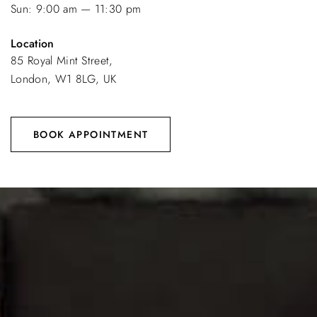
Sun: 9:00 am — 11:30 pm
Location
85 Royal Mint Street,
London, W1 8LG, UK
BOOK APPOINTMENT