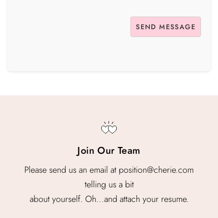
Join Our Team
Please send us an email at position@cherie.com
telling us a bit
about yourself. Oh…and attach your resume.