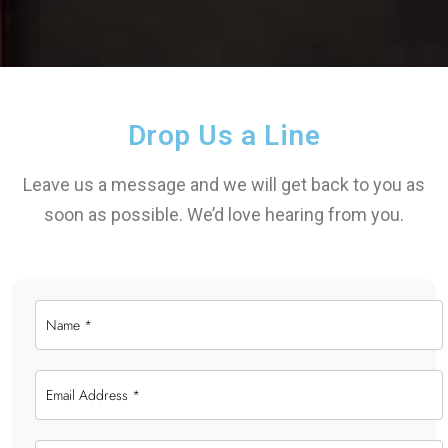
Drop Us a Line
Leave us a message and we will get back to you as
soon as possible. We’d love hearing from you.