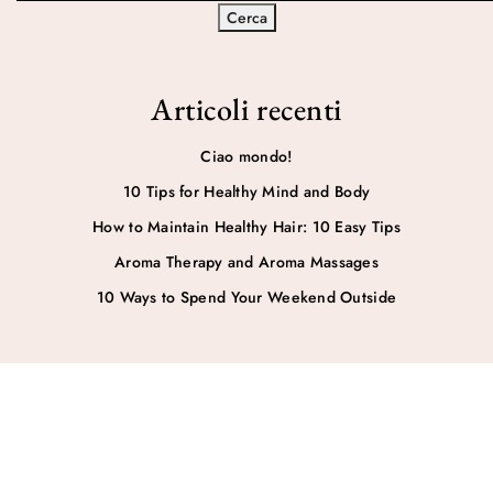
Cerca
Articoli recenti
Ciao mondo!
10 Tips for Healthy Mind and Body
How to Maintain Healthy Hair: 10 Easy Tips
Aroma Therapy and Aroma Massages
10 Ways to Spend Your Weekend Outside