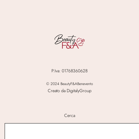
P.Iva: 01768360628
© 2024 BeautyF&ABenevento
Creato da DigitalyGroup
Cerca