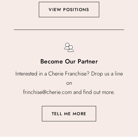
VIEW POSITIONS
Become Our Partner
Interested in a Cherie Franchise? Drop us a line
on
frinchise@cherie.com and find out more.
TELL ME MORE